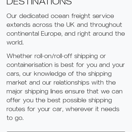
DESTINATIONS
Our dedicated ocean freight service
extends across the UK and throughout
continental Europe, and right around the
world.
Whether roll-on/roll-off shipping or
containerisation is best for you and your
cars
, our knowledge of the shipping
market and our relationships with the
major shipping lines ensure
that we can
offer you the best possible shipping
routes for your car
, wherever it needs
to go.