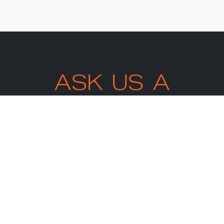
ASK US A
QUESTION.
ARRANGE A
CALL BACK
TODAY
We’re happy to answer any
questions you may have.