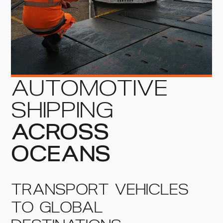
AUTOMOTIVE
SHIPPING
ACROSS
OCEANS
TRANSPORT VEHICLES
TO GLOBAL