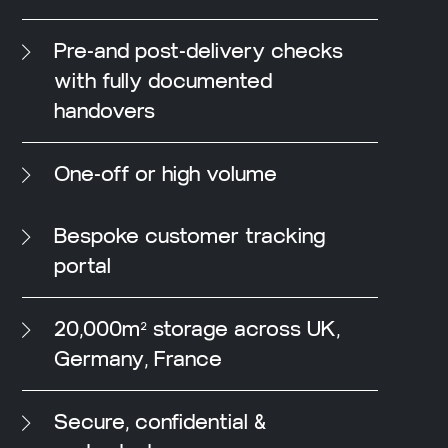
Pre-and post-delivery checks
with fully documented
handovers
One-off or high volume
Bespoke customer tracking
portal
20,000m² storage across UK,
Germany, France
Secure, confidential &