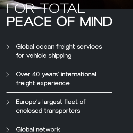
FOR TOTAL
PEACE OF MIND
Global ocean freight services
for vehicle shipping
Over 40 years’ international
freight experience
Europe’s largest fleet of
enclosed transporters
Global network