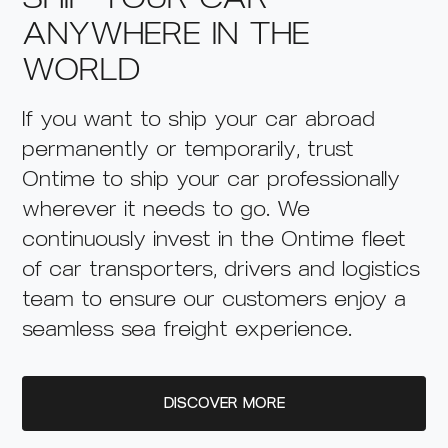
ANYWHERE IN THE
WORLD
If you want to ship your car abroad
permanently or temporarily, trust
Ontime to ship your car professionally
wherever it needs to go. We
continuously invest in the Ontime fleet
of car transporters, drivers and logistics
team to ensure our customers enjoy a
seamless sea freight experience.
DISCOVER MORE