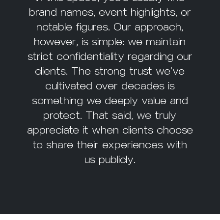
brand names, event highlights, or
notable figures. Our approach,
however, is simple: we maintain
strict confidentiality regarding our
clients. The strong trust we’ve
cultivated over decades is
something we deeply value and
protect. That said, we truly
appreciate it when clients choose
to share their experiences with
us publicly.