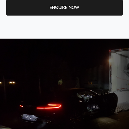
ENQUIRE NOW