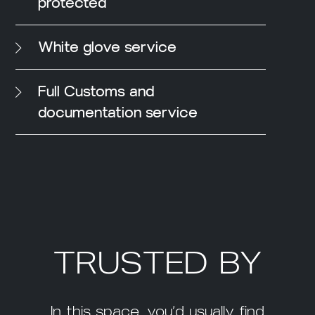
protected
White glove service
Full Customs and
documentation service
TRUSTED BY
In this space, you’d usually find