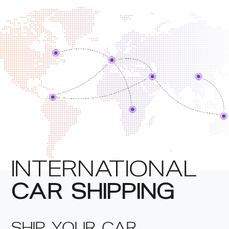
INTERNATIONAL
CAR SHIPPING
SHIP YOUR CAR